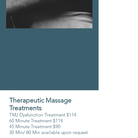
Therapeutic Massage
Treatments
TMJ Dysfunction Treatment $114
60 Minute Treatment $
114
45 Minute Treatment $90
30 Min/ 80 Min available upon request