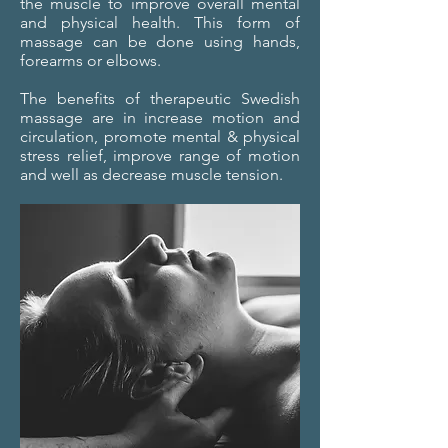
the muscle to improve overall mental
and physical health. This form of
massage can be done using hands,
forearms or elbows.
The benefits of therapeutic Swedish
massage are in increase motion and
circulation, promote mental & physical
stress relief, improve range of motion
and well as decrease muscle tension.