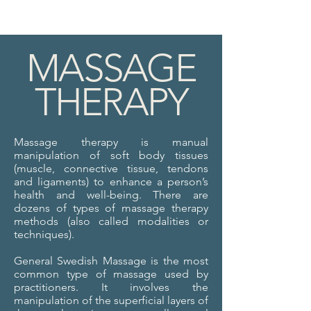
MASSAGE
THERAPY
Massage therapy is manual
manipulation of soft body tissues
(muscle, connective tissue, tendons
and ligaments) to enhance a person’s
health and well-being. There are
dozens of types of massage therapy
methods (also called modalities or
techniques).
General Swedish Massage is the most
common type of massage used by
practitioners. It involves the
manipulation of the superficial layers of