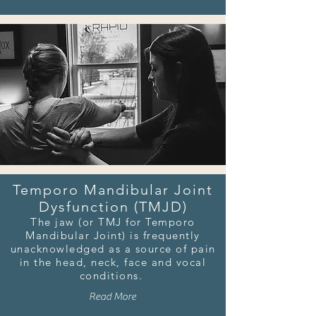
Temporo Mandibular Joint
Dysfunction (TMJD)
The jaw (or TMJ for Temporo
Mandibular Joint) is frequently
unacknowledged as a source of pain
in the head, neck, face and vocal
conditions.
Read More