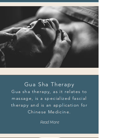
Gua Sha Therapy
Gua sha therapy, as it relates to
massage, is a specialized fascial
therapy and is an application for
Chinese Medicine.
Read More