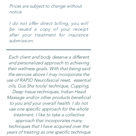
Prices are subject to change without
notice
I do not offer direct billing, you will
be issued a copy of your receipt
after your treatment for insurance
submission.
Each client and body deserve a different
and personalized approach to achieving
their wellness goals. With that being said
the services above I may incorporate the
use of RAPID Neurofascial reset, essential
oils, Gus Sha tools/ technique, Cupping,
Deep tissue techniques, Indian Head
Massage and/or other products beneficial
to you and your overall health. I do not
use one specific approach for the whole
treatment. I like to take a collective
approach that incorporates many
techniques that I have acquired over the
years of treating as one specific technique