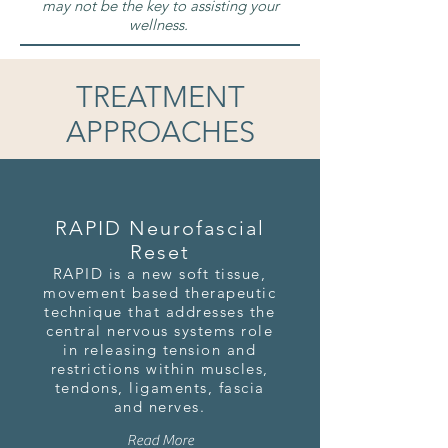
may not be the key to assisting your
wellness.
TREATMENT
APPROACHES
RAPID Neurofascial
Reset
RAPID is a new soft tissue,
movement based therapeutic
technique that addresses the
central nervous systems role
in releasing tension and
restrictions within muscles,
tendons, ligaments, fascia
and nerves.
Read More