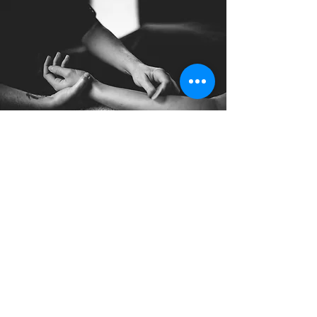
Indian Head
Massage
A Indian Head Massage is started by
applying pressure to points in the
upper back, arms and shoulders that
will release muscles and knots.
Read More